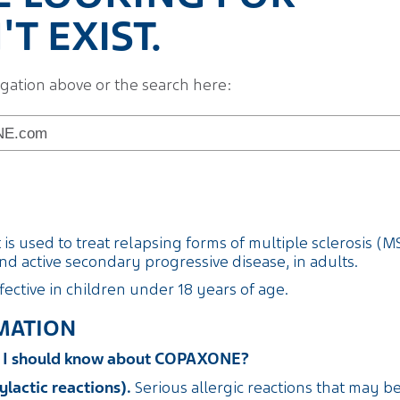
T EXIST.
igation above or the search here:
s used to treat relapsing forms of multiple sclerosis (MS)
d active secondary progressive disease, in adults.
fective in children under 18 years of age.
MATION
on I should know about COPAXONE?
ylactic reactions).
Serious allergic reactions that may b