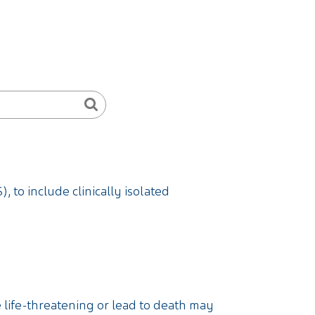
, to include clinically isolated
e life-threatening or lead to death may