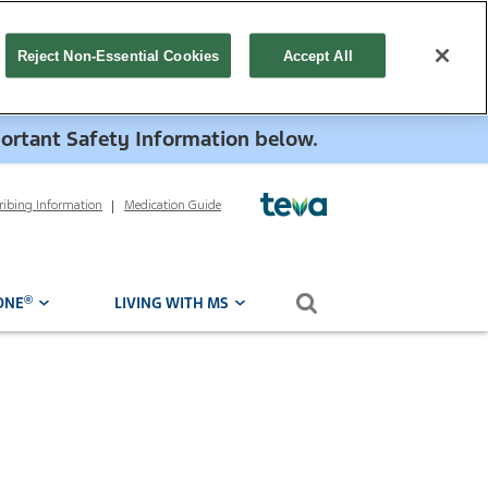
Reject Non-Essential Cookies
Accept All
portant Safety Information below.
cribing Information
Medication Guide
Search form
®
ONE
LIVING WITH MS