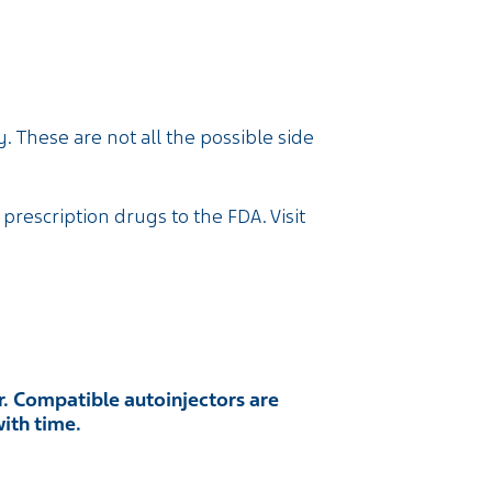
. These are not all the possible side
 prescription drugs to the FDA. Visit
. Compatible autoinjectors are
with time.