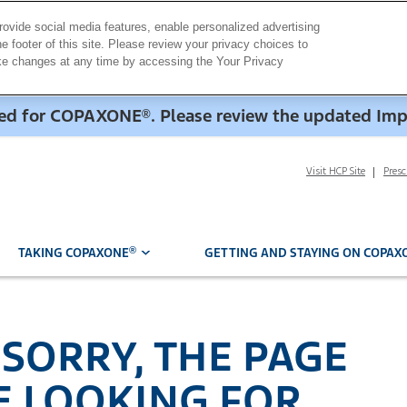
rovide social media features, enable personalized advertising
e footer of this site. Please review your privacy choices to
ake changes at any time by accessing the Your Privacy
dded for COPAXONE
. Please review the updated Im
®
Visit HCP Site
Pres
®
TAKING COPAXONE
GETTING AND STAYING ON COPAX
 SORRY, THE PAGE
E LOOKING FOR