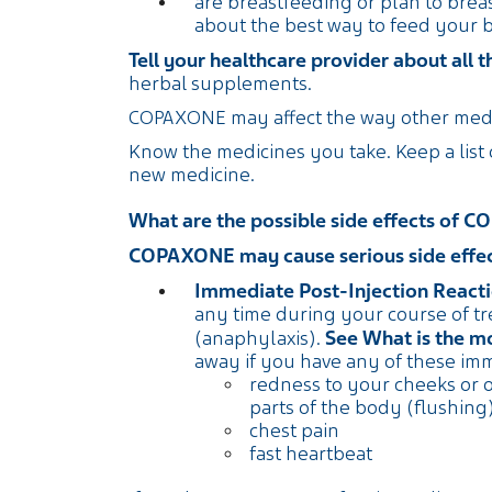
are breastfeeding or plan to breas
about the best way to feed your
Tell your healthcare provider about all 
herbal supplements.
COPAXONE may affect the way other medi
Know the medicines you take. Keep a list
new medicine.
What are the possible side effects of
COPAXONE may cause serious side effect
Immediate Post-Injection Reacti
any time during your course of t
See What is the 
(anaphylaxis).
away if you have any of these im
redness to your cheeks or 
parts of the body (flushing
chest pain
fast heartbeat