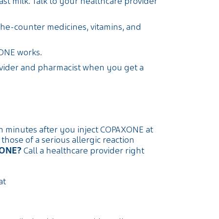
st milk. Talk to your healthcare provider
the-counter medicines, vitamins, and
ONE works.
ovider and pharmacist when you get a
in minutes after you inject COPAXONE at
ose of a serious allergic reaction
XONE?
Call a healthcare provider right
at