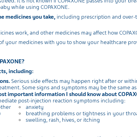
tfeed. It is not known if COPAXONE passes into your brea
 baby while using COPAXONE.
the medicines you take,
including prescription and over-
cines work, and other medicines may affect how COPAX
 of your medicines with you to show your healthcare pr
Yes
 COPAXONE?
s, including:
ons.
Serious side effects may happen right after or with
reatment. Some signs and symptoms may be the same as th
most important information I should know about COPA
mediate post-injection reaction symptoms including:
other
anxiety
)
breathing problems or tightness in your thro
swelling, rash, hives, or itching