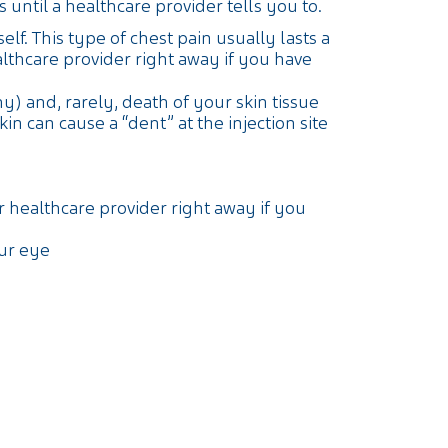
until a healthcare provider tells you to.
elf. This type of chest pain usually lasts a
thcare provider right away if you have
y) and, rarely, death of your skin tissue
 can cause a “dent” at the injection site
r healthcare provider right away if you
our eye