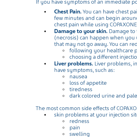
If you have symptoms of an immediate post-
Chest Pain.
You can have chest pain
few minutes and can begin around
chest pain while using COPAXONE
Damage to your skin.
Damage to th
(necrosis) can happen when you us
that may not go away. You can re
following your healthcare 
choosing a different injec
Liver problems.
Liver problems, in
have symptoms, such as:
nausea
loss of appetite
tiredness
dark colored urine and pale
The most common side effects of COPAXO
skin problems at your injection sit
redness
pain
swelling