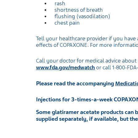
rash
shortness of breath
flushing (vasodilation)
chest pain
Tell your healthcare provider if you have 
effects of COPAXONE. For more informatio
Call your doctor for medical advice about 
www.fda.gov/medwatch
or call
1-800-FDA
Please read the accompanying
Medicati
Injections for 3-times-a-week COPAXO
Some glatiramer acetate products can b
supplied separately, if available, but t