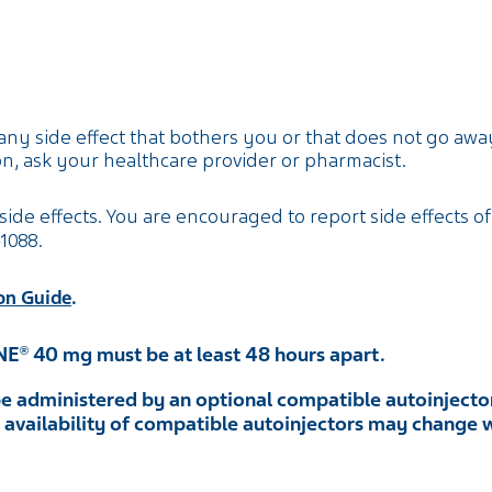
any side effect that bothers you or that does not go away
n, ask your healthcare provider or pharmacist.
side effects. You are encouraged to report side effects of
-1088
.
.
on Guide
NE
40 mg must be at least 48 hours apart.
®
e administered by an optional compatible autoinjector
he availability of compatible autoinjectors may change 