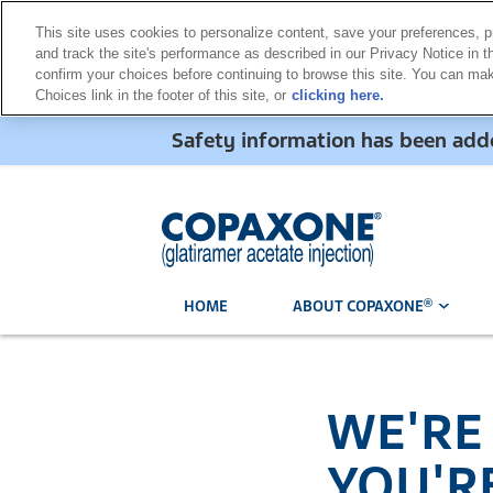
This site uses cookies to personalize content, save your preferences, p
and track the site's performance as described in our Privacy Notice in th
confirm your choices before continuing to browse this site. You can m
Choices link in the footer of this site, or
clicking here.
Safety information has been a
®
HOME
ABOUT COPAXONE
WE'RE
YOU'R