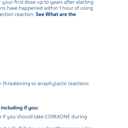
our first dose up to years after starting
ons have happened within 1 hour of using
See What are the
ction reaction.
ife-threatening or anaphylactic reactions
including if you:
se if you should take COPAXONE during