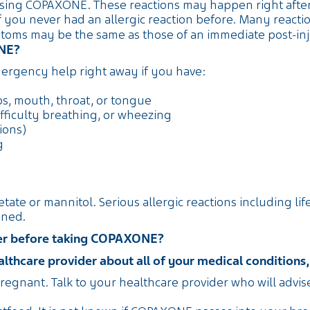
sing COPAXONE. These reactions may happen right after y
 you never had an allergic reaction before. Many reacti
ms may be the same as those of an immediate post-inje
ONE?
rgency help right away if you have:
ips, mouth, throat, or tongue
fficulty breathing, or wheezing
ions)
g
cetate or mannitol. Serious allergic reactions including l
ened.
ider before taking COPAXONE?
thcare provider about all of your medical conditions, 
regnant. Talk to your healthcare provider who will advi