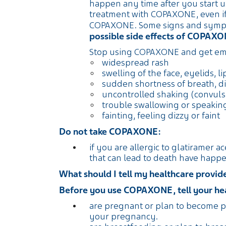
happen any time after you start u
treatment with COPAXONE, even if
COPAXONE. Some signs and sympto
possible side effects of COPAX
Stop using COPAXONE and get eme
widespread rash
swelling of the face, eyelids, l
sudden shortness of breath, di
uncontrolled shaking (convuls
trouble swallowing or speakin
fainting, feeling dizzy or faint
Do not take COPAXONE:
if you are allergic to glatiramer a
that can lead to death have happ
What should I tell my healthcare prov
Before you use COPAXONE, tell your heal
are pregnant or plan to become p
your pregnancy.