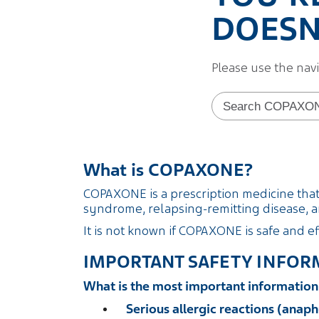
DOESN'
Please use the nav
Search form
What is COPAXONE?
COPAXONE is a prescription medicine that i
syndrome, relapsing-remitting disease, an
It is not known if COPAXONE is safe and ef
IMPORTANT SAFETY INFOR
What is the most important informati
Serious allergic reactions (anaph