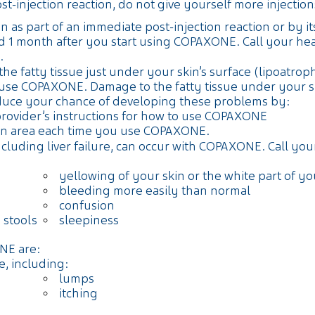
injection reaction, do not give yourself more injections 
 as part of an immediate post-injection reaction or by its
 1 month after you start using COPAXONE. Call your heal
.
e fatty tissue just under your skin’s surface (lipoatroph
e COPAXONE. Damage to the fatty tissue under your skin
duce your chance of developing these problems by:
provider’s instructions for how to use COPAXONE
tion area each time you use COPAXONE.
cluding liver failure, can occur with COPAXONE. Call you
yellowing of your skin or the white part of y
bleeding more easily than normal
confusion
 stools
sleepiness
NE are:
e, including:
lumps
itching