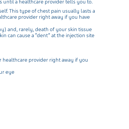
until a healthcare provider tells you to.
elf. This type of chest pain usually lasts a
thcare provider right away if you have
y) and, rarely, death of your skin tissue
 can cause a “dent” at the injection site
r healthcare provider right away if you
our eye