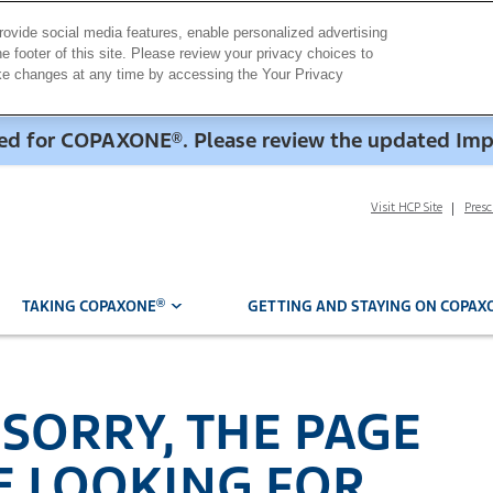
rovide social media features, enable personalized advertising
e footer of this site. Please review your privacy choices to
ake changes at any time by accessing the Your Privacy
dded for COPAXONE
. Please review the updated Im
®
Visit HCP Site
Pres
®
TAKING COPAXONE
GETTING AND STAYING ON COPAX
 SORRY, THE PAGE
E LOOKING FOR