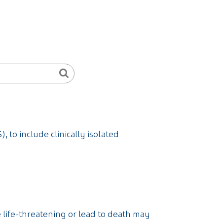
, to include clinically isolated
e life-threatening or lead to death may