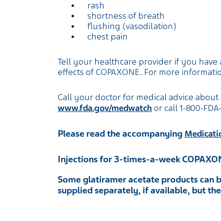
rash
shortness of breath
flushing (vasodilation)
chest pain
Tell your healthcare provider if you have 
effects of COPAXONE. For more informatio
Call your doctor for medical advice about 
www.fda.gov/medwatch
or call
1-800-FDA
Please read the accompanying
Medicati
Injections for 3-times-a-week COPAXO
Some glatiramer acetate products can b
supplied separately, if available, but t