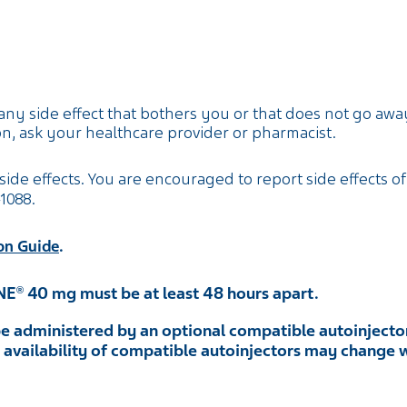
any side effect that bothers you or that does not go away
n, ask your healthcare provider or pharmacist.
side effects. You are encouraged to report side effects of
-1088
.
.
on Guide
NE
40 mg must be at least 48 hours apart.
®
e administered by an optional compatible autoinjector
he availability of compatible autoinjectors may change 