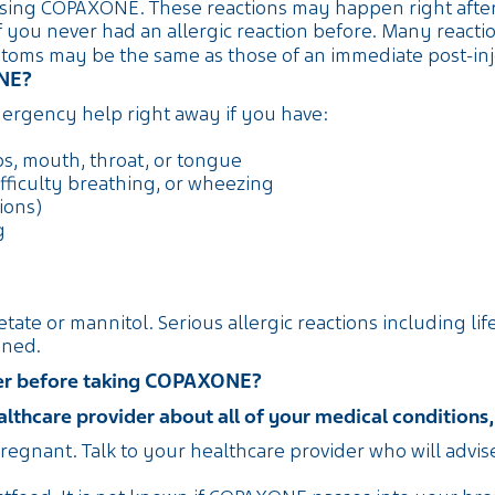
sing COPAXONE. These reactions may happen right after y
 you never had an allergic reaction before. Many reacti
ms may be the same as those of an immediate post-inje
ONE?
rgency help right away if you have:
ips, mouth, throat, or tongue
fficulty breathing, or wheezing
ions)
g
cetate or mannitol. Serious allergic reactions including l
ened.
ider before taking COPAXONE?
thcare provider about all of your medical conditions, 
regnant. Talk to your healthcare provider who will advi