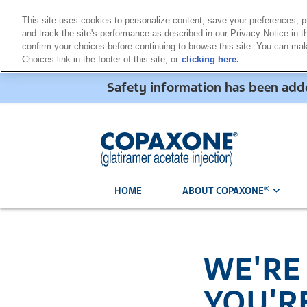
This site uses cookies to personalize content, save your preferences, p
and track the site's performance as described in our Privacy Notice in th
confirm your choices before continuing to browse this site. You can m
Choices link in the footer of this site, or
clicking here.
Safety information has been a
®
HOME
ABOUT COPAXONE
WE'RE
YOU'R