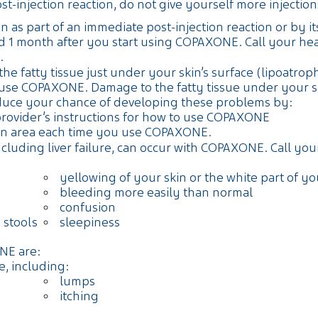
injection reaction, do not give yourself more injections 
 as part of an immediate post-injection reaction or by its
 1 month after you start using COPAXONE. Call your heal
.
e fatty tissue just under your skin’s surface (lipoatroph
e COPAXONE. Damage to the fatty tissue under your skin
duce your chance of developing these problems by:
provider’s instructions for how to use COPAXONE
tion area each time you use COPAXONE.
cluding liver failure, can occur with COPAXONE. Call you
yellowing of your skin or the white part of y
bleeding more easily than normal
confusion
 stools
sleepiness
NE are:
e, including:
lumps
itching