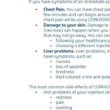
If you have symptoms of an immediate post-
Chest Pain.
You can have chest pain
few minutes and can begin around
chest pain while using COPAXONE
Damage to your skin.
Damage to th
(necrosis) can happen when you us
that may not go away. You can re
following your healthcare 
choosing a different injec
Liver problems.
Liver problems, in
have symptoms, such as:
nausea
loss of appetite
tiredness
dark colored urine and pale
The most common side effects of COPAXO
skin problems at your injection sit
redness
pain
swelling