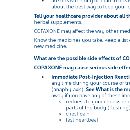
are breastfeeding or plan to breas
about the best way to feed your
Tell your healthcare provider about all 
herbal supplements.
COPAXONE may affect the way other medi
Know the medicines you take. Keep a list
new medicine.
What are the possible side effects of
COPAXONE may cause serious side effect
Immediate Post-Injection Reacti
any time during your course of t
See What is the 
(anaphylaxis).
away if you have any of these im
redness to your cheeks or 
parts of the body (flushing
chest pain
fast heartbeat