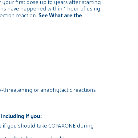
our first dose up to years after starting
ons have happened within 1 hour of using
See What are the
ction reaction.
ife-threatening or anaphylactic reactions
including if you:
se if you should take COPAXONE during