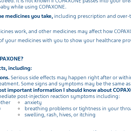
tfeed. It is not known if COPAXONE passes into your brea
 baby while using COPAXONE.
the medicines you take,
including prescription and over-
cines work, and other medicines may affect how COPAX
 of your medicines with you to show your healthcare pr
Yes
 COPAXONE?
s, including:
ons.
Serious side effects may happen right after or with
reatment. Some signs and symptoms may be the same as th
most important information I should know about COPA
mediate post-injection reaction symptoms including:
other
anxiety
)
breathing problems or tightness in your thro
swelling, rash, hives, or itching