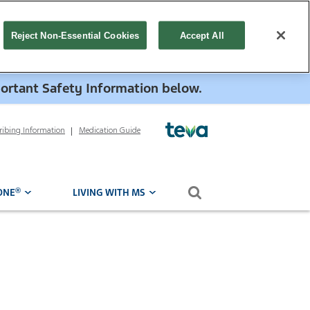
Reject Non-Essential Cookies
Accept All
portant Safety Information below.
cribing Information
Medication Guide
Search form
®
ONE
LIVING WITH MS