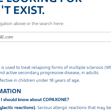
T EXIST.
igation above or the search here:
s used to treat relapsing forms of multiple sclerosis (MS)
d active secondary progressive disease, in adults.
fective in children under 18 years of age.
MATION
on I should know about COPAXONE?
ylactic reactions).
Serious allergic reactions that may b