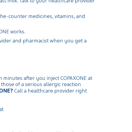
st milk. Talk to your healthcare provider
the-counter medicines, vitamins, and
ONE works.
ovider and pharmacist when you get a
in minutes after you inject COPAXONE at
ose of a serious allergic reaction
XONE?
Call a healthcare provider right
at