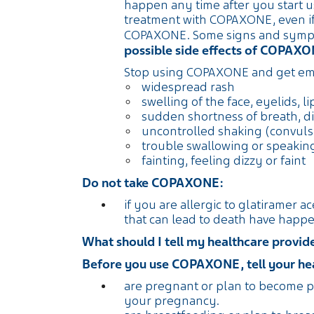
happen any time after you start u
treatment with COPAXONE, even if
COPAXONE. Some signs and sympto
possible side effects of COPAX
Stop using COPAXONE and get eme
widespread rash
swelling of the face, eyelids, l
sudden shortness of breath, di
uncontrolled shaking (convuls
trouble swallowing or speakin
fainting, feeling dizzy or faint
Do not take COPAXONE:
if you are allergic to glatiramer a
that can lead to death have happ
What should I tell my healthcare prov
Before you use COPAXONE, tell your heal
are pregnant or plan to become p
your pregnancy.