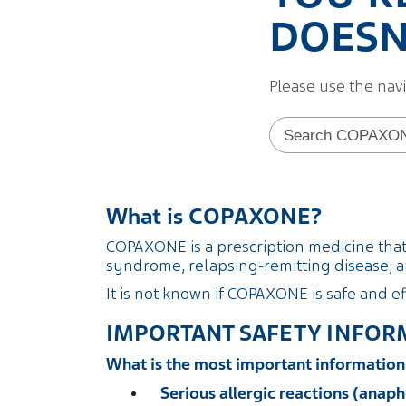
DOESN'
Please use the nav
Search form
What is COPAXONE?
COPAXONE is a prescription medicine that i
syndrome, relapsing-remitting disease, an
It is not known if COPAXONE is safe and ef
IMPORTANT SAFETY INFOR
What is the most important informati
Serious allergic reactions (anaph