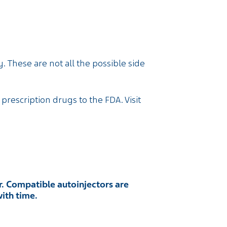
. These are not all the possible side
 prescription drugs to the FDA. Visit
. Compatible autoinjectors are
with time.